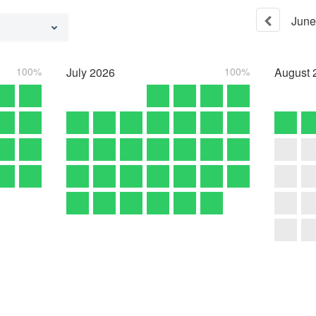
June
100%
July
2026
100%
August