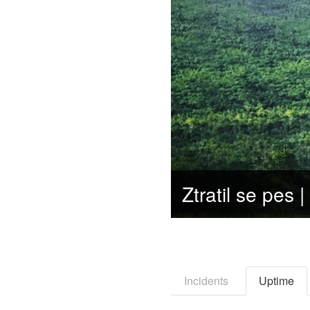
Incidents
Uptime