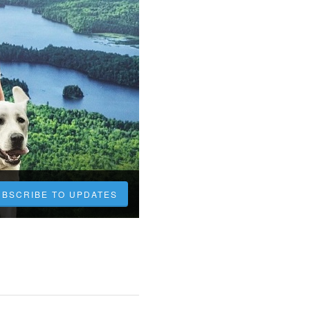
UBSCRIBE TO UPDATES