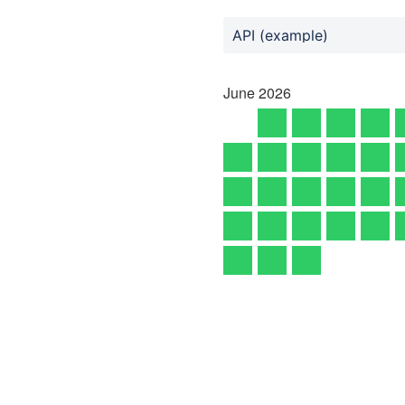
API (example)
June
2026