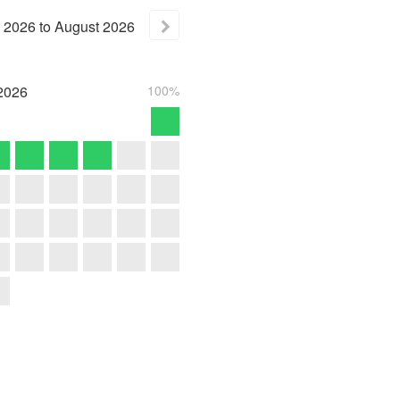
2026
to
August
2026
2026
100%