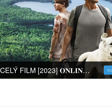
Ztratil se pes | CELÝ FILM [2023] 𝐎𝐍𝐋𝐈𝐍𝐄 ZDARMA CZ/SK DABING I TITULKY
S